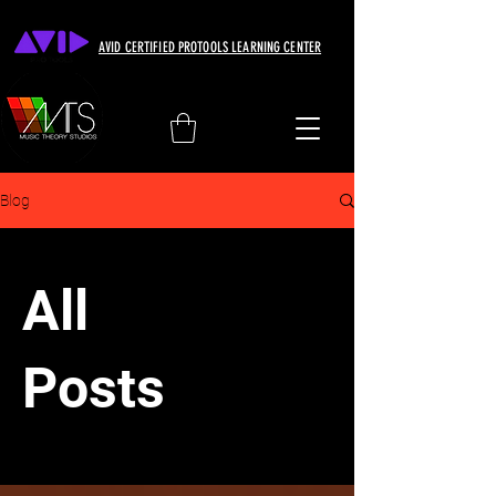
AVID CERTIFIED PROTOOLS LEARNING CENTER
Blog
All
Posts