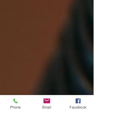
Phone
Email
Facebook