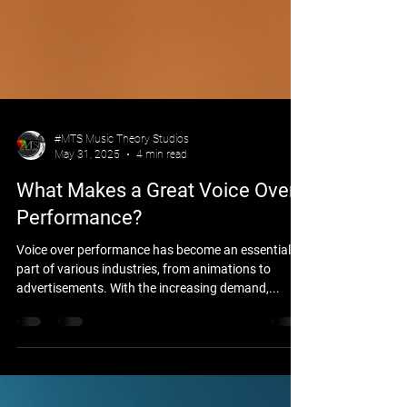
#MTS Music Theory Studios
May 31, 2025
4 min read
What Makes a Great Voice Over
Performance?
Voice over performance has become an essential
part of various industries, from animations to
advertisements. With the increasing demand,...