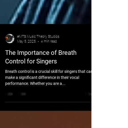
#MTS Music Theory Studios
May 5, 2025
4 min read
The Importance of Breath
Control for Singers
Breath control is a crucial skill for singers that can
make a significant difference in their vocal
performance. Whether you are a...