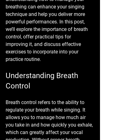
breathing can enhance your singing 
technique and help you deliver more 
powerful performances. In this post, 
we’ll explore the importance of breath 
control, offer practical tips for 
improving it, and discuss effective 
exercises to incorporate into your 
practice routine.
Understanding Breath 
Control
Breath control refers to the ability to 
regulate your breath while singing. It 
allows you to manage how much air 
you take in and how quickly you exhale, 
which can greatly affect your vocal 
production. Without proper breath 