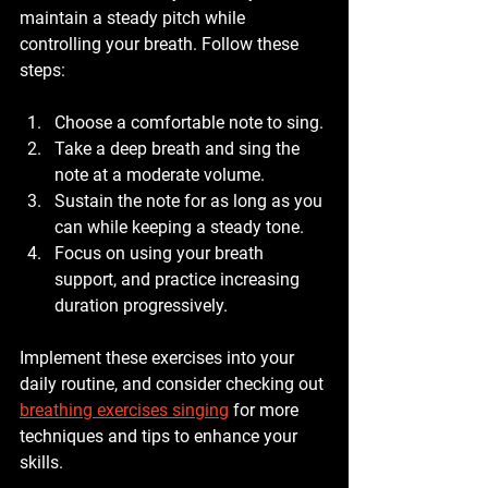
maintain a steady pitch while 
controlling your breath. Follow these 
steps:
Choose a comfortable note to sing.
Take a deep breath and sing the 
note at a moderate volume.
Sustain the note for as long as you 
can while keeping a steady tone.
Focus on using your breath 
support, and practice increasing 
duration progressively.
Implement these exercises into your 
daily routine, and consider checking out 
breathing exercises singing
 for more 
techniques and tips to enhance your 
skills.