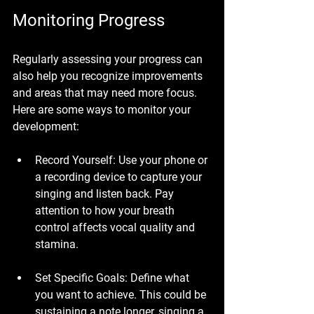
Monitoring Progress
Regularly assessing your progress can 
also help you recognize improvements 
and areas that may need more focus. 
Here are some ways to monitor your 
development:
Record Yourself
: Use your phone or 
a recording device to capture your 
singing and listen back. Pay 
attention to how your breath 
control affects vocal quality and 
stamina.
Set Specific Goals
: Define what 
you want to achieve. This could be 
sustaining a note longer, singing a 