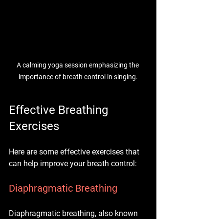
A calming yoga session emphasizing the 
importance of breath control in singing.
Effective Breathing 
Exercises
Here are some effective exercises that 
can help improve your breath control:
Diaphragmatic Breathing
Diaphragmatic breathing, also known 