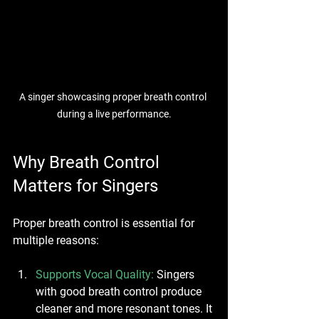
A singer showcasing proper breath control 
during a live performance.
Why Breath Control 
Matters for Singers
Proper breath control is essential for 
multiple reasons:
Supports Vocal Quality
: 
Singers 
with good breath control produce 
cleaner and more resonant tones. It 