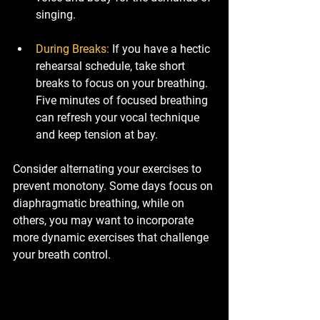
singing.
During Breaks
:
 If you have a hectic 
rehearsal schedule, take short 
breaks to focus on your breathing. 
Five minutes of focused breathing 
can refresh your vocal technique 
and keep tension at bay.
Consider alternating your exercises to 
prevent monotony. Some days focus on 
diaphragmatic breathing, while on 
others, you may want to incorporate 
more dynamic exercises that challenge 
your breath control. 