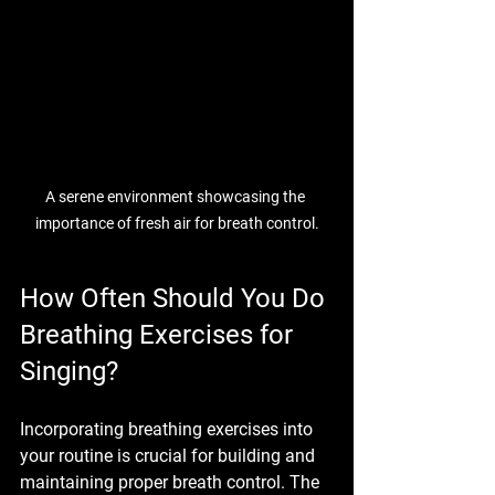
A serene environment showcasing the 
importance of fresh air for breath control.
How Often Should You Do 
Breathing Exercises for 
Singing?
Incorporating breathing exercises into 
your routine is crucial for building and 
maintaining proper breath control. The 