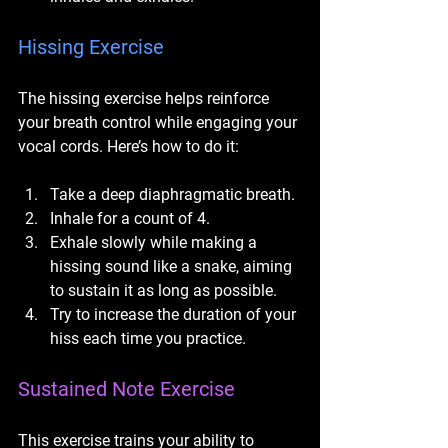
Hissing Exercise
The hissing exercise helps reinforce 
your breath control while engaging your 
vocal cords. Here’s how to do it:
Take a deep diaphragmatic breath.
Inhale for a count of 4.
Exhale slowly while making a 
hissing sound like a snake, aiming 
to sustain it as long as possible.
Try to increase the duration of your 
hiss each time you practice.
Sustained Note Exercise
This exercise trains your ability to 