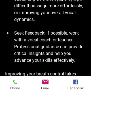
difficult passage more effortlessly, 
or improving your overall vocal 
dynamics.
Seek Feedback
: If possible, work 
with a vocal coach or teacher. 
Professional guidance can provide 
critical insights and help you 
advance your skills effectively.
Improving your breath control takes 
time, dedication, and practice. Stay 
patient and consistent in your efforts. 
Phone
Email
Facebook
Final Thoughts on Breath 
Control for Singers
In summary, breath control is an 