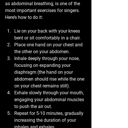
as abdominal breathing, is one of the 
most important exercises for singers. 
Here’s how to do it:
Lie on your back with your knees 
bent or sit comfortably in a chair.
Place one hand on your chest and 
the other on your abdomen.
Inhale deeply through your nose, 
focusing on expanding your 
diaphragm (the hand on your 
abdomen should rise while the one 
on your chest remains still).
Exhale slowly through your mouth, 
engaging your abdominal muscles 
to push the air out.
Repeat for 5-10 minutes, gradually 
increasing the duration of your 
inhales and exhales.