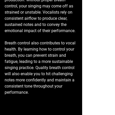
control, your singing may come off as 
strained or unstable. Vocalists rely on 
consistent airflow to produce clear, 
sustained notes and to convey the 
emotional impact of their performance.
Breath control also contributes to vocal 
health. By learning how to control your 
breath, you can prevent strain and 
fatigue, leading to a more sustainable 
singing practice. Quality breath control 
will also enable you to hit challenging 
notes more confidently and maintain a 
consistent tone throughout your 
performance. 