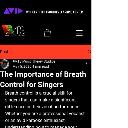
AVID CERTIFIED PROTOOLS LEARNING CENTER
Post
#MTS Music Theory Studios
May 5, 2025
4 min read
The Importance of Breath
Control for Singers
Breath control is a crucial skill for 
singers that can make a significant 
difference in their vocal performance. 
Whether you are a professional vocalist 
or an avid karaoke enthusiast, 
understanding how to manage your 