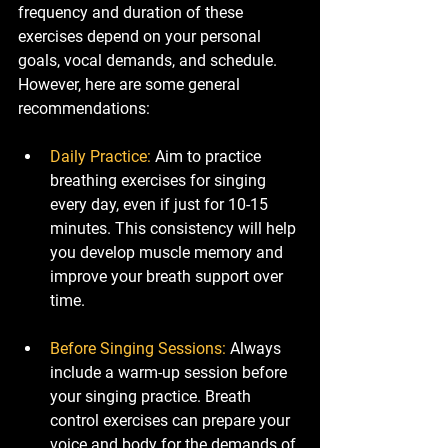
frequency and duration of these 
exercises depend on your personal 
goals, vocal demands, and schedule. 
However, here are some general 
recommendations:
Daily Practice
: 
Aim to practice 
breathing exercises for singing 
every day, even if just for 10-15 
minutes. This consistency will help 
you develop muscle memory and 
improve your breath support over 
time.
Before Singing Sessions
: 
Always 
include a warm-up session before 
your singing practice. Breath 
control exercises can prepare your 
voice and body for the demands of 