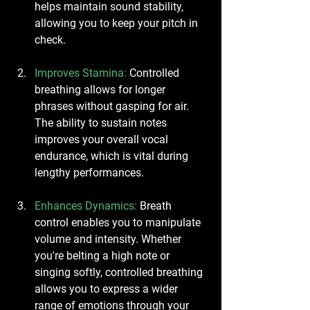
helps maintain sound stability, 
allowing you to keep your pitch in 
check.
Improves Stamina
: 
Controlled 
breathing allows for longer 
phrases without gasping for air. 
The ability to sustain notes 
improves your overall vocal 
endurance, which is vital during 
lengthy performances.
Enhances Dynamics
:
 Breath 
control enables you to manipulate 
volume and intensity. Whether 
you're belting a high note or 
singing softly, controlled breathing 
allows you to express a wider 
range of emotions through your 