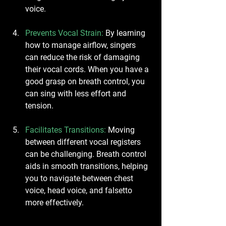
voice.
Prevents Vocal Strain
:
 By learning 
how to manage airflow, singers 
can reduce the risk of damaging 
their vocal cords. When you have a 
good grasp on breath control, you 
can sing with less effort and 
tension.
Facilitates Transitions
:
 Moving 
between different vocal registers 
can be challenging. Breath control 
aids in smooth transitions, helping 
you to navigate between chest 
voice, head voice, and falsetto 
more effectively.