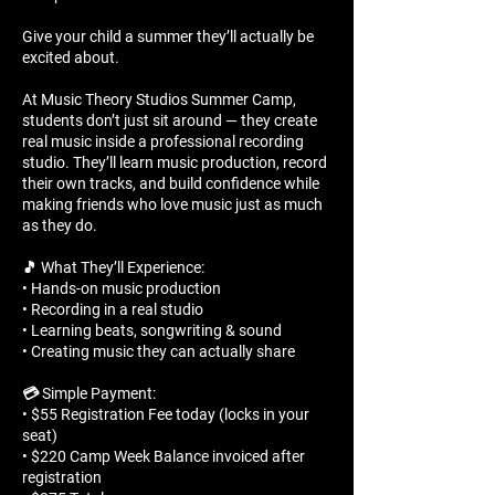
Give your child a summer they’ll actually be
excited about.
At Music Theory Studios Summer Camp,
students don’t just sit around — they create
real music inside a professional recording
studio. They’ll learn music production, record
their own tracks, and build confidence while
making friends who love music just as much
as they do.
🎵 What They’ll Experience:
• Hands-on music production
• Recording in a real studio
• Learning beats, songwriting & sound
• Creating music they can actually share
💳 Simple Payment:
• $55 Registration Fee today (locks in your
seat)
• $220 Camp Week Balance invoiced after
registration