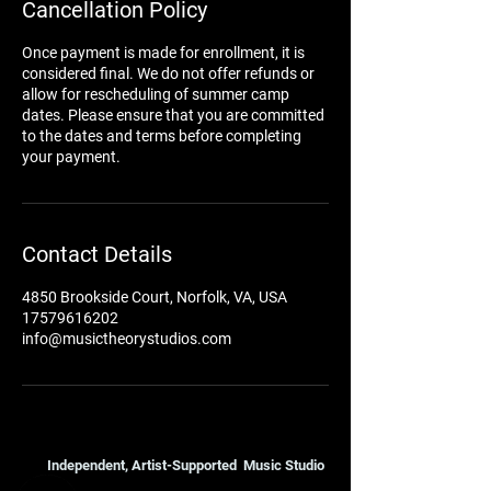
Cancellation Policy
Once payment is made for enrollment, it is
considered final. We do not offer refunds or
allow for rescheduling of summer camp
dates. Please ensure that you are committed
to the dates and terms before completing
your payment.
Contact Details
4850 Brookside Court, Norfolk, VA, USA
17579616202
info@musictheorystudios.com
Independent, Artist-Supported Music Studio