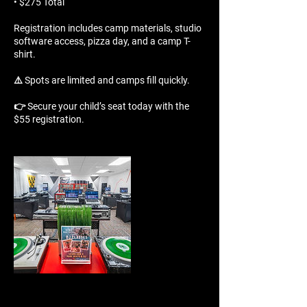
• $275 Total
Registration includes camp materials, studio
software access, pizza day, and a camp T-
shirt.
⚠️ Spots are limited and camps fill quickly.
👉 Secure your child’s seat today with the
$55 registration.