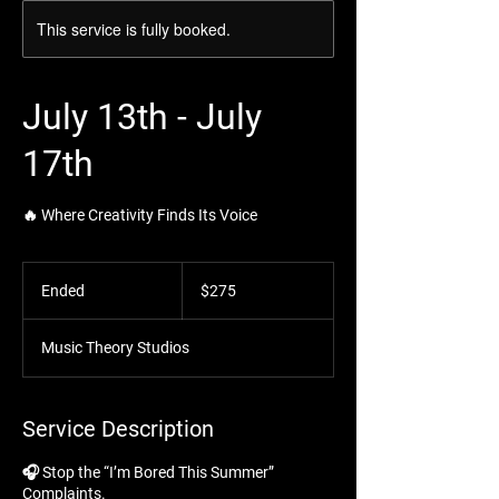
This service is fully booked.
July 13th - July
17th
🔥 Where Creativity Finds Its Voice
275
US
Ended
E
$275
dollars
n
d
Music Theory Studios
e
d
Service Description
🎧 Stop the “I’m Bored This Summer”
Complaints.