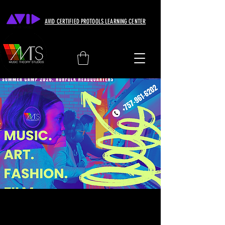
AVID CERTIFIED PROTOOLS LEARNING CENTER