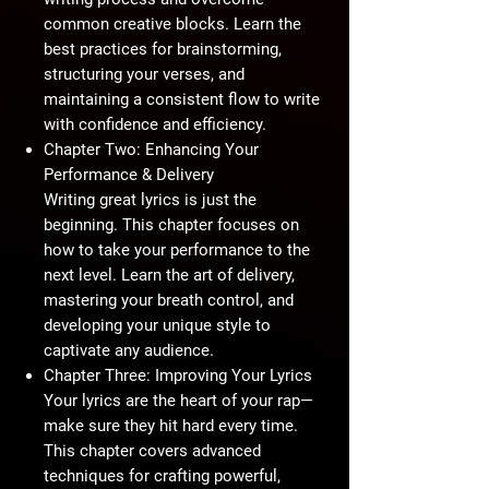
common creative blocks. Learn the
best practices for brainstorming,
structuring your verses, and
maintaining a consistent flow to write
with confidence and efficiency.
Chapter Two: Enhancing Your
Performance & Delivery
Writing great lyrics is just the
beginning. This chapter focuses on
how to take your performance to the
next level. Learn the art of delivery,
mastering your breath control, and
developing your unique style to
captivate any audience.
Chapter Three: Improving Your Lyrics
Your lyrics are the heart of your rap—
make sure they hit hard every time.
This chapter covers advanced
techniques for crafting powerful,