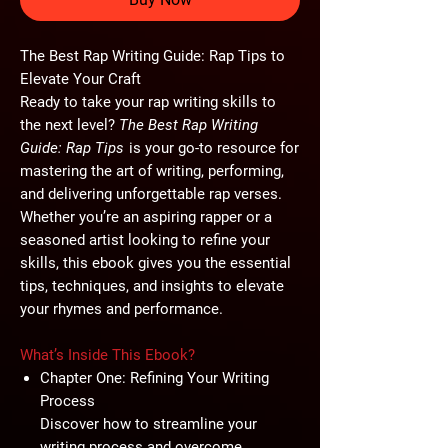
The Best Rap Writing Guide: Rap Tips to
Elevate Your Craft
Ready to take your rap writing skills to
the next level?
The Best Rap Writing
Guide: Rap Tips
is your go-to resource for
mastering the art of writing, performing,
and delivering unforgettable rap verses.
Whether you’re an aspiring rapper or a
seasoned artist looking to refine your
skills, this ebook gives you the essential
tips, techniques, and insights to elevate
your rhymes and performance.
What’s Inside This Ebook?
Chapter One: Refining Your Writing
Process
Discover how to streamline your
writing process and overcome