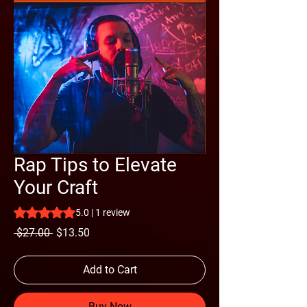
Rap Tips to Elevate
Your Craft
Rating is 5.0 out of five stars based on 1 review
5.0 | 1 review
Regular
Sale
 $27.00 
$13.50
Price
Price
Add to Cart
Buy Now