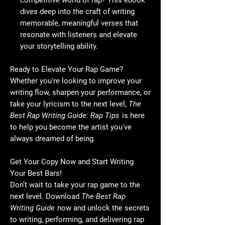
competitive world of rap? This ebook
dives deep into the craft of writing
memorable, meaningful verses that
resonate with listeners and elevate
your storytelling ability.
Ready to Elevate Your Rap Game?
Whether you're looking to improve your
writing flow, sharpen your performance, or
take your lyricism to the next level,
The
Best Rap Writing Guide: Rap Tips
is here
to help you become the artist you've
always dreamed of being.
Get Your Copy Now and Start Writing
Your Best Bars!
Don’t wait to take your rap game to the
next level. Download
The Best Rap
Writing Guide
now and unlock the secrets
to writing, performing, and delivering rap