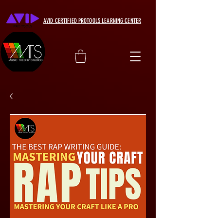
AVID CERTIFIED PROTOOLS LEARNING CENTER