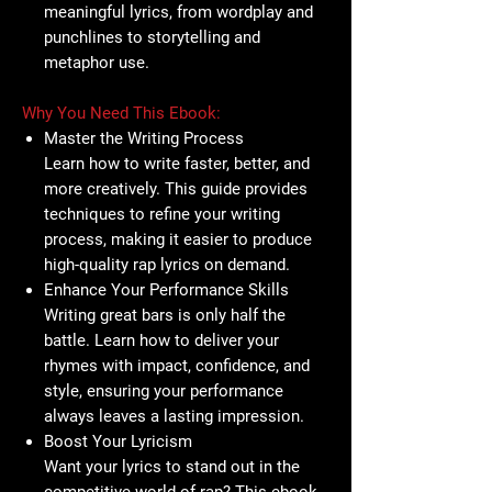
meaningful lyrics, from wordplay and
punchlines to storytelling and
metaphor use.
Why You Need This Ebook:
Master the Writing Process
Learn how to write faster, better, and
more creatively. This guide provides
techniques to refine your writing
process, making it easier to produce
high-quality rap lyrics on demand.
Enhance Your Performance Skills
Writing great bars is only half the
battle. Learn how to deliver your
rhymes with impact, confidence, and
style, ensuring your performance
always leaves a lasting impression.
Boost Your Lyricism
Want your lyrics to stand out in the