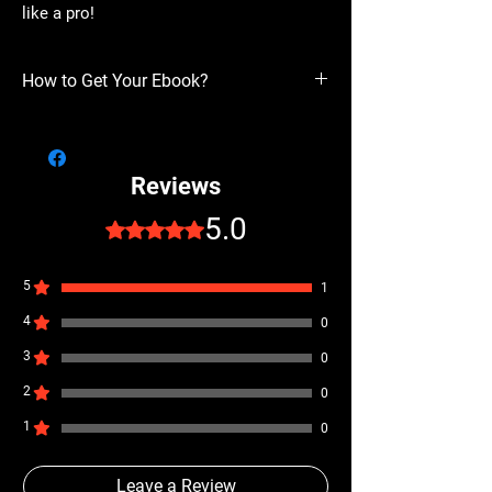
like a pro!
How to Get Your Ebook?
Get Your Copy Now and Start Writing Your
Best Bars!
Don’t wait to take your rap game to the next
Reviews
level. Download
The Best Rap Writing Guide
now and unlock the secrets to writing,
5.0
Rated 5 out of 5 stars.
performing, and delivering rap like a pro!
5
1
4
0
3
0
2
0
1
0
Leave a Review