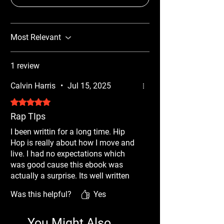
Most Relevant
1 review
Calvin Harris
•
Jul 15, 2025
Rated 5 out of 5 stars.
Rap TIps
I been writtin for a long time. Hip
Hop is really about how I move and
live. I had no expectations which
was good cause this ebook was
actually a surprise. Its well written
but its packed with techniques that I
Was this helpful?
Yes
didnt think bout. When they asked
for a review I had to give it 5 stars
cause this made me think about
You Might Also