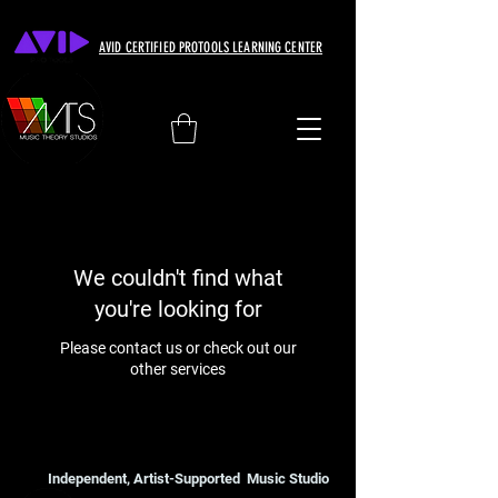
AVID CERTIFIED PROTOOLS LEARNING CENTER
We couldn't find what
you're looking for
Please contact us or check out our
other services
Independent, Artist-Supported Music Studio