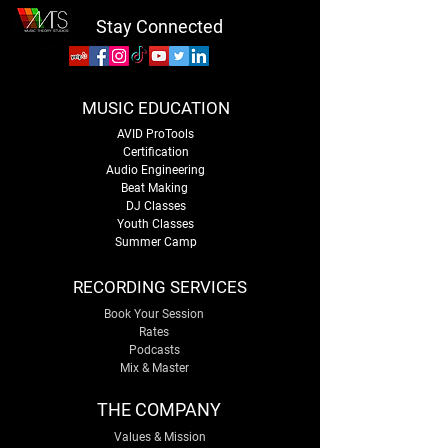
Stay Connected
MUSIC EDUCATION
AVID ProTools
Certification
Audio Engineering
Beat Making
DJ Classes
Youth Classes
Summer Camp
RECORDING SERVICES
Book Your Session
Rates
Podcasts
Mix & Master
THE COMPANY
Values & Mission