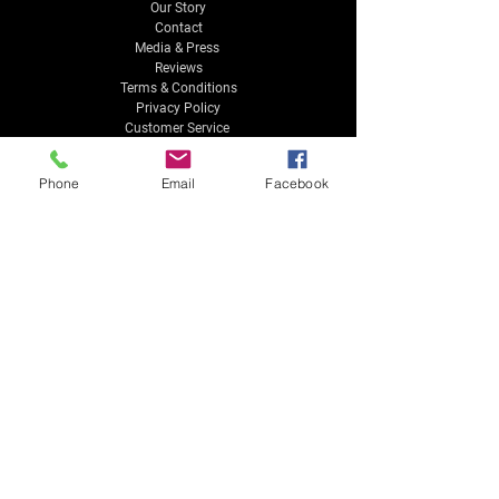
Our Story
Contact
Media & Press
Reviews
Terms & Conditions
Privacy Policy
Customer Service
Phone
Email
Facebook
CONTACT US
info@MusicTheoryStudios.com
4850 Brookside Court Suite 300
Norfolk, VA 23502
Tel:
757-961-6202
Payment Methods